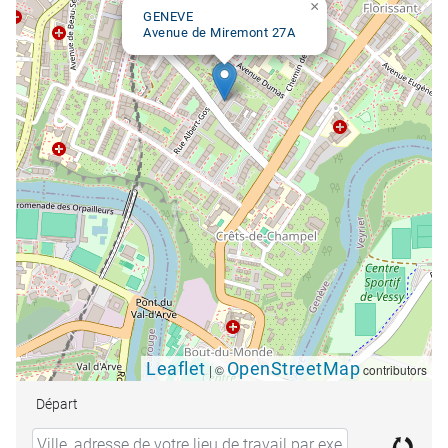
×
GENEVE
Avenue de Miremont 27A
Leaflet
OpenStreetMap
|
©
contributors
Départ