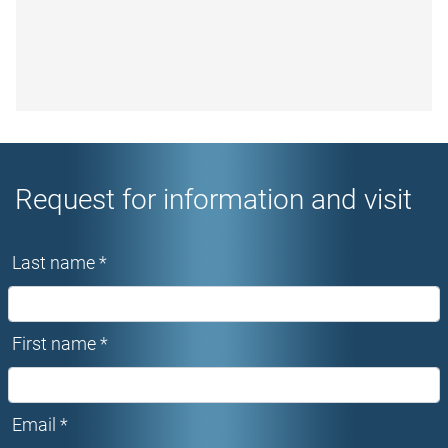
Request for information and visit
Last name *
First name *
Email *