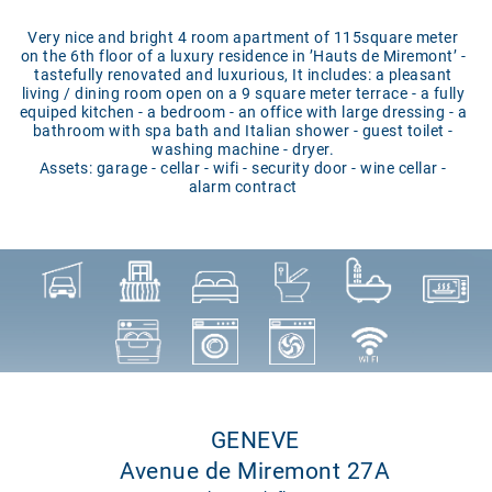
Very nice and bright 4 room apartment of 115square meter
on the 6th floor of a luxury residence in ’Hauts de Miremont’ -
tastefully renovated and luxurious, It includes: a pleasant
living / dining room open on a 9 square meter terrace - a fully
equiped kitchen - a bedroom - an office with large dressing - a
bathroom with spa bath and Italian shower - guest toilet -
washing machine - dryer.
Assets: garage - cellar - wifi - security door - wine cellar -
alarm contract
GENEVE
Avenue de Miremont 27A