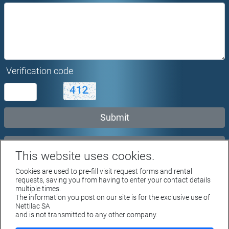
Verification code
Rent request...
This website uses cookies.
Cookies are used to pre-fill visit request forms and rental
requests, saving you from having to enter your contact details
multiple times.
The information you post on our site is for the exclusive use of
Rue du Parc 4 - 1207 GENEVE
Nettilac SA
Tél. +41 22 312 04 50 - fax +41 22 312 04 75
and is not transmitted to any other company.
info@nettilac.ch -
www.nettilac.ch