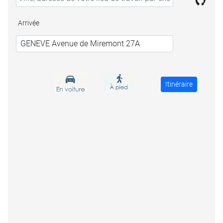
Arrivée