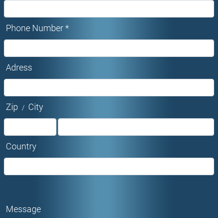
Phone Number *
Adress
Zip
City
/
Country
Message