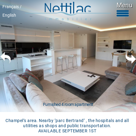
Menu
Français /
English
Furnished accomodations
Unfurnished accomodations
Parkings & garages
Commercials properties
Properties for sale
About Us
+41 22 312 04 75
^
Furnished 4 room apartment
Champel’s area. Nearby ’parc Bertrand’ , the hospitals and all
utilities as shops and public transportation.
AVAILABLE SEPTEMBER 1ST