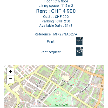
Floor : 6th floor
Living space : 115 m2
Rent : CHF 4'900
Costs : CHF 200
Parking : CHF 250
Available Date : 31/8
Reference : MIR27NAD27A
Print
Rent request
Google map
+
−