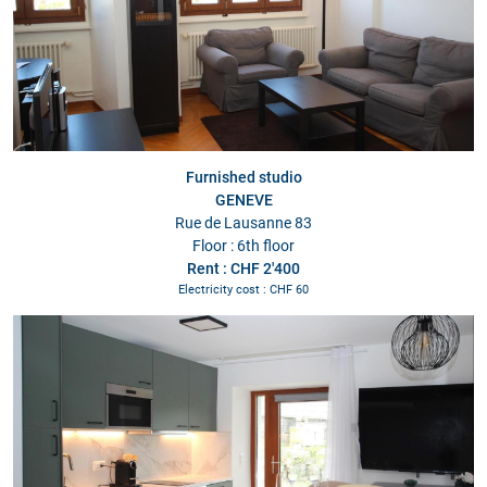
Furnished studio
GENEVE
Rue de Lausanne 83
Floor : 6th floor
Rent : CHF 2'400
Electricity cost : CHF 60