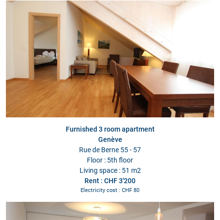
Furnished 3 room apartment
Genève
Rue de Berne 55 - 57
Floor : 5th floor
Living space : 51 m2
Rent : CHF 3'200
Electricity cost : CHF 80