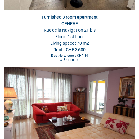
Furnished 3 room apartment
GENEVE
Rue de la Navigation 21 bis
Floor : 1st floor
Living space : 70 m2
Rent : CHF 3'600
Electricity cost : CHF 80
Wifi : CHF 90