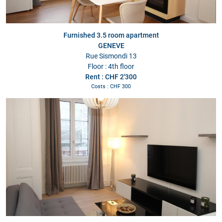
Furnished 3.5 room apartment
GENEVE
Rue Sismondi 13
Floor : 4th floor
Rent : CHF 2'300
Costs : CHF 300