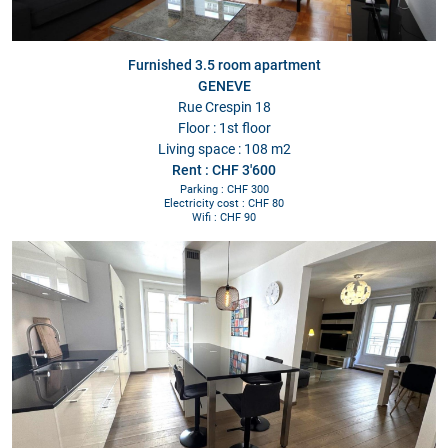
Furnished 3.5 room apartment
GENEVE
Rue Crespin 18
Floor : 1st floor
Living space : 108 m2
Rent : CHF 3'600
Parking : CHF 300
Electricity cost : CHF 80
Wifi : CHF 90