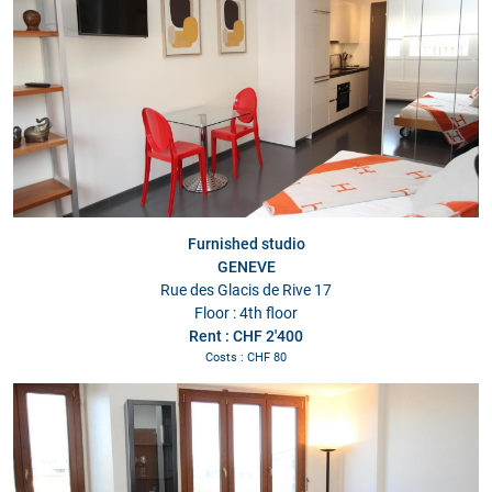
Furnished studio
GENEVE
Rue des Glacis de Rive 17
Floor : 4th floor
Rent : CHF 2'400
Costs : CHF 80