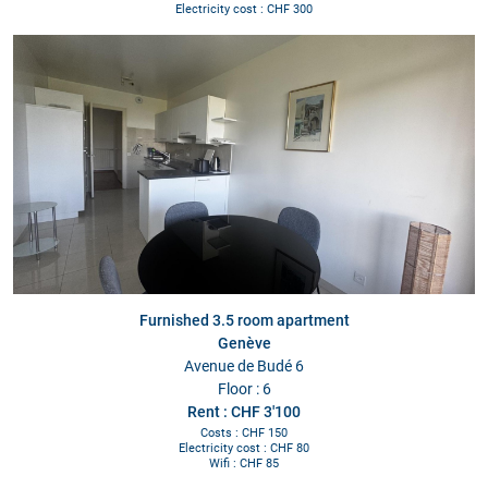
Electricity cost : CHF 300
Furnished 3.5 room apartment
Genève
Avenue de Budé 6
Floor : 6
Rent : CHF 3'100
Costs : CHF 150
Electricity cost : CHF 80
Wifi : CHF 85