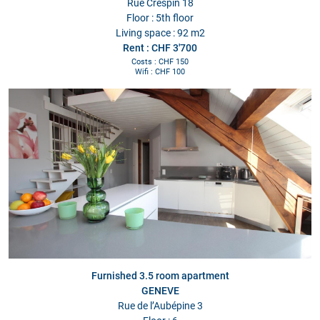
Rue Crespin 18
Floor : 5th floor
Living space : 92 m2
Rent : CHF 3'700
Costs : CHF 150
Wifi : CHF 100
Furnished 3.5 room apartment
GENEVE
Rue de l’Aubépine 3