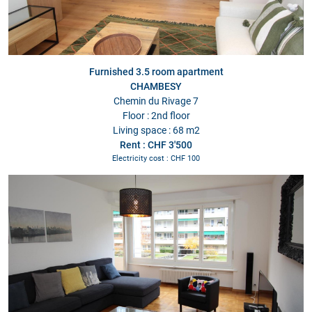
Furnished 3.5 room apartment
CHAMBESY
Chemin du Rivage 7
Floor : 2nd floor
Living space : 68 m2
Rent : CHF 3'500
Electricity cost : CHF 100