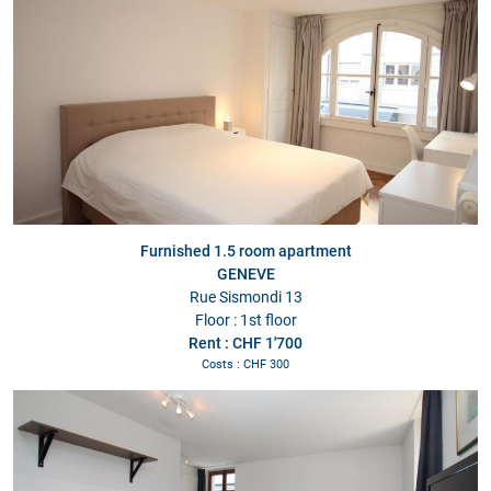
Furnished 1.5 room apartment
GENEVE
Rue Sismondi 13
Floor : 1st floor
Rent : CHF 1'700
Costs : CHF 300