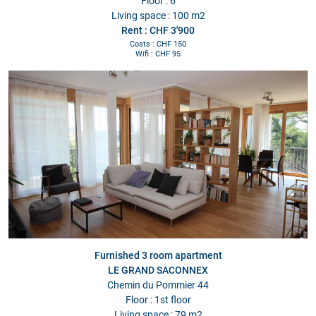
Floor : 6
Living space : 100 m2
Rent : CHF 3'900
Costs : CHF 150
Wifi : CHF 95
Furnished 3 room apartment
LE GRAND SACONNEX
Chemin du Pommier 44
Floor : 1st floor
Living space : 79 m2