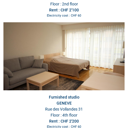
Floor : 2nd floor
Rent : CHF 2'100
Electricity cost : CHF 60
Furnished studio
GENEVE
Rue des Vollandes 31
Floor : 4th floor
Rent : CHF 2'200
Electricity cost : CHF 60