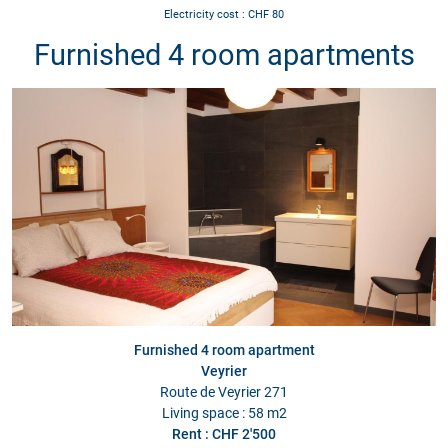
Electricity cost : CHF 80
Furnished 4 room apartments
Furnished 4 room apartment
Veyrier
Route de Veyrier 271
Living space : 58 m2
Rent : CHF 2'500