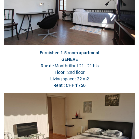
Furnished 1.5 room apartment
GENEVE
Rue de Montbrillant 21 - 21 bis
Floor : 2nd floor
Living space : 22 m2
Rent : CHF 1'750