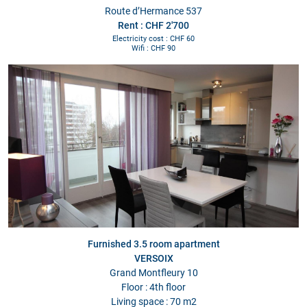
Route d’Hermance 537
Rent : CHF 2'700
Electricity cost : CHF 60
Wifi : CHF 90
Furnished 3.5 room apartment
VERSOIX
Grand Montfleury 10
Floor : 4th floor
Living space : 70 m2