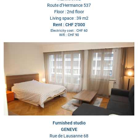
Route d’Hermance 537
Floor : 2nd floor
Living space : 39 m2
Rent : CHF 2'000
Electricity cost : CHF 60
Wifi : CHF 90
Furnished studio
GENEVE
Rue de Lausanne 68