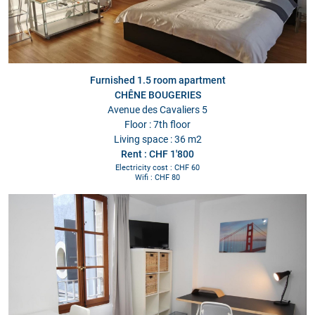
Furnished 1.5 room apartment
CHÊNE BOUGERIES
Avenue des Cavaliers 5
Floor : 7th floor
Living space : 36 m2
Rent : CHF 1'800
Electricity cost : CHF 60
Wifi : CHF 80