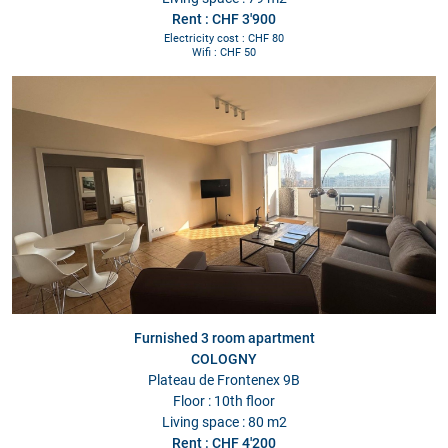
Rent : CHF 3'900
Electricity cost : CHF 80
Wifi : CHF 50
Furnished 3 room apartment
COLOGNY
Plateau de Frontenex 9B
Floor : 10th floor
Living space : 80 m2
Rent : CHF 4'200