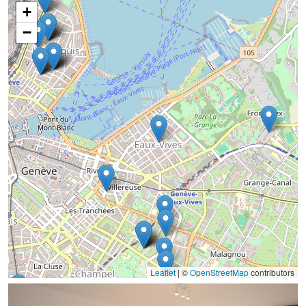
+
−
Leaflet
|
©
OpenStreetMap
contributors