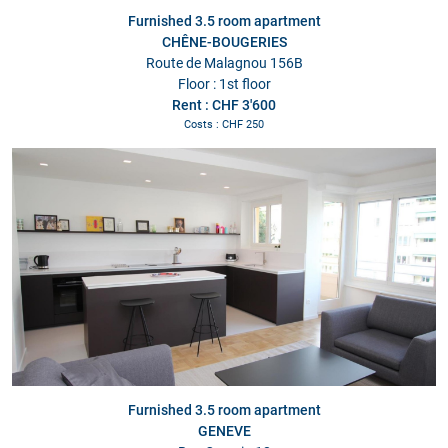
Furnished 3.5 room apartment
CHÊNE-BOUGERIES
Route de Malagnou 156B
Floor : 1st floor
Rent : CHF 3'600
Costs : CHF 250
Furnished 3.5 room apartment
GENEVE