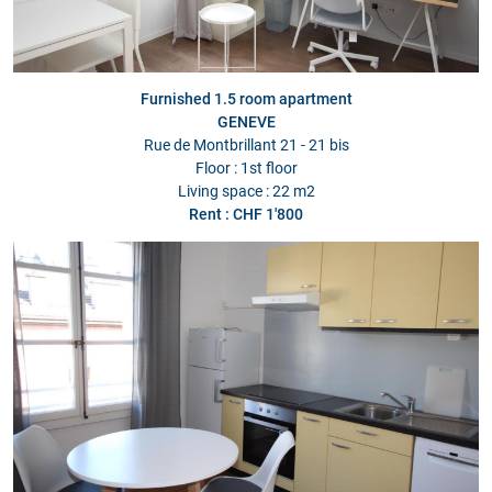
Furnished 1.5 room apartment
GENEVE
Rue de Montbrillant 21 - 21 bis
Floor : 1st floor
Living space : 22 m2
Rent : CHF 1'800