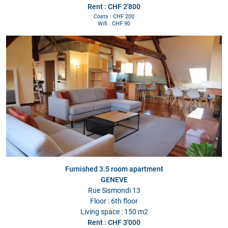
Rent : CHF 2'800
Costs : CHF 200
Wifi : CHF 90
Furnished 3.5 room apartment
GENEVE
Rue Sismondi 13
Floor : 6th floor
Living space : 150 m2
Rent : CHF 3'000