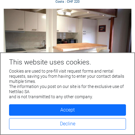
Costs : CHF 220
This website uses cookies.
Cookies are used to pre-fill visit request forms and rental
requests, saving you from having to enter your contact details
multiple times.
The information you post on our site is for the exclusive use of
Furnished 4.5 room apartment
Rue du Parc 4 - 1207 GENEVE
Nettilac SA
GENEVE
Tél. +41 22 312 04 50 - fax +41 22 312 04 75
and is not transmitted to any other company.
Rue de Monthoux 21
info@nettilac.ch -
www.nettilac.ch
Floor : 5th floor
Accept
Living space : 72 m2
Rent : Fr. 3'300
Decline
Costs : CHF 200