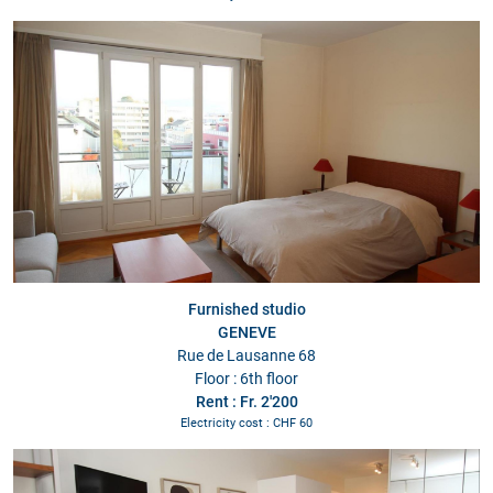
Furnished studio
GENEVE
Rue de Lausanne 68
Floor : 6th floor
Rent : Fr. 2'200
Electricity cost : CHF 60