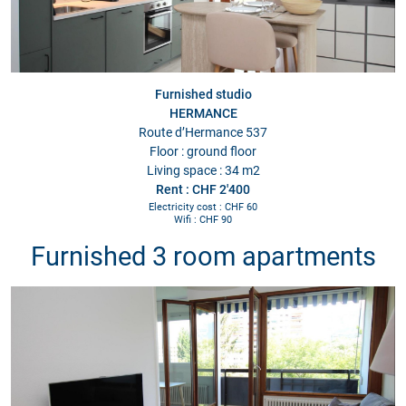
Furnished studio
HERMANCE
Route d’Hermance 537
Floor : ground floor
Living space : 34 m2
Rent : CHF 2'400
Electricity cost : CHF 60
Wifi : CHF 90
Furnished 3 room apartments