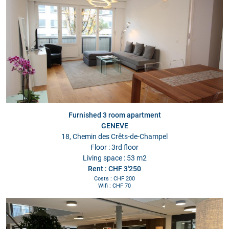
Furnished 3 room apartment
GENEVE
18, Chemin des Crêts-de-Champel
Floor : 3rd floor
Living space : 53 m2
Rent : CHF 3'250
Costs : CHF 200
Wifi : CHF 70