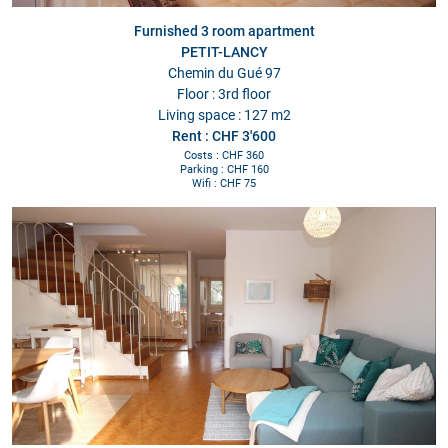
Furnished 3 room apartment
PETIT-LANCY
Chemin du Gué 97
Floor : 3rd floor
Living space : 127 m2
Rent : CHF 3'600
Costs : CHF 360
Parking : CHF 160
Wifi : CHF 75