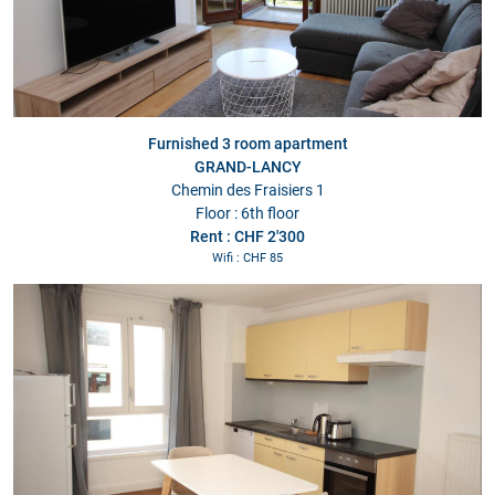
Furnished 3 room apartment
GRAND-LANCY
Chemin des Fraisiers 1
Floor : 6th floor
Rent : CHF 2'300
Wifi : CHF 85