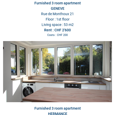
Furnished 3 room apartment
GENEVE
Rue de Monthoux 21
Floor : 1st floor
Living space : 53 m2
Rent : CHF 2'600
Costs : CHF 200
Furnished 3 room apartment
HERMANCE