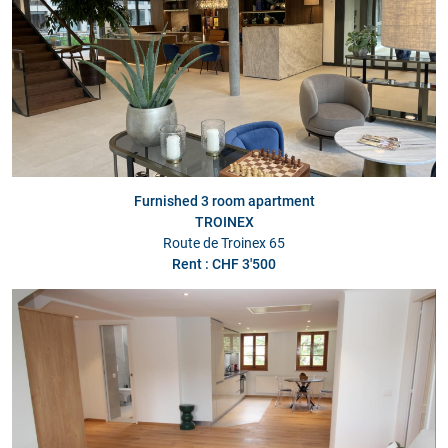
Furnished 3 room apartment
TROINEX
Route de Troinex 65
Rent : CHF 3'500