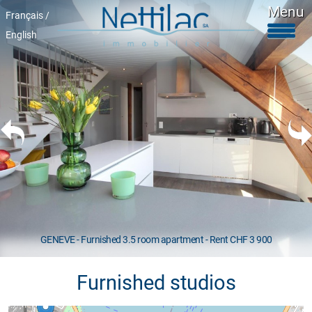
Menu
Français /
English
Furnished accomodations
Unfurnished accomodations
Parkings & garages
Commercials properties
Properties for sale
About Us
+41 22 312 04 75
^
GENEVE - Furnished 3.5 room apartment - Rent CHF 3 900
Furnished studios
Google map