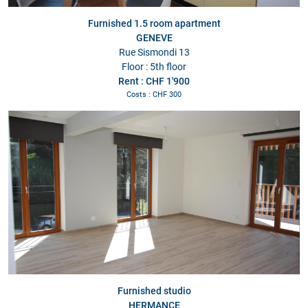
Furnished 1.5 room apartment
GENEVE
Rue Sismondi 13
Floor : 5th floor
Rent : CHF 1'900
Costs : CHF 300
Furnished studio
HERMANCE