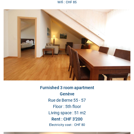
Wifi : CHF 85
Furnished 3 room apartment
Genève
Rue de Berne 55 - 57
Floor : 5th floor
Living space : 51 m2
Rent : CHF 3'200
Electricity cost : CHF 80