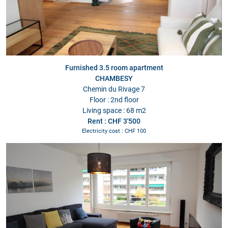
Furnished 3.5 room apartment
CHAMBESY
Chemin du Rivage 7
Floor : 2nd floor
Living space : 68 m2
Rent : CHF 3'500
Electricity cost : CHF 100