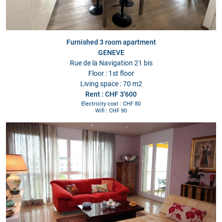
Furnished 3 room apartment
GENEVE
Rue de la Navigation 21 bis
Floor : 1st floor
Living space : 70 m2
Rent : CHF 3'600
Electricity cost : CHF 80
Wifi : CHF 90