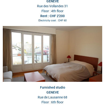
GENEVE
Rue des Vollandes 31
Floor : 4th floor
Rent : CHF 2'200
Electricity cost : CHF 60
Furnished studio
GENEVE
Rue de Lausanne 68
Floor : 6th floor