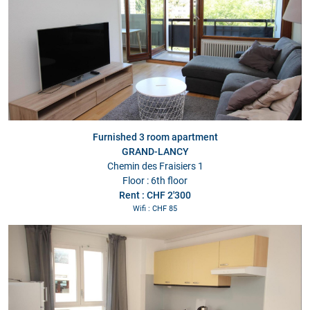
Furnished 3 room apartment
GRAND-LANCY
Chemin des Fraisiers 1
Floor : 6th floor
Rent : CHF 2'300
Wifi : CHF 85