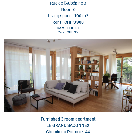
Rue de l’Aubépine 3
Floor : 6
Living space : 100 m2
Rent : CHF 3'900
Costs : CHF 150
Wifi : CHF 95
Furnished 3 room apartment
LE GRAND SACONNEX
Chemin du Pommier 44