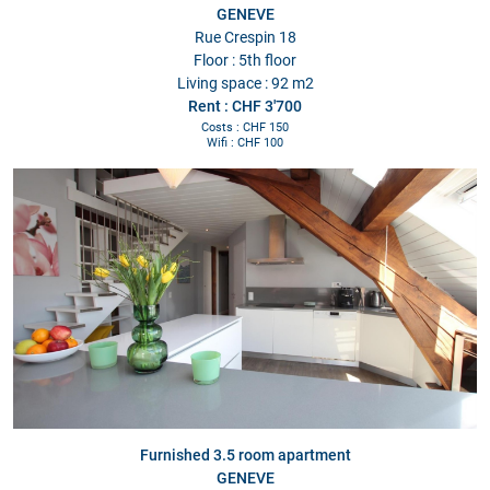
GENEVE
Rue Crespin 18
Floor : 5th floor
Living space : 92 m2
Rent : CHF 3'700
Costs : CHF 150
Wifi : CHF 100
Furnished 3.5 room apartment
GENEVE