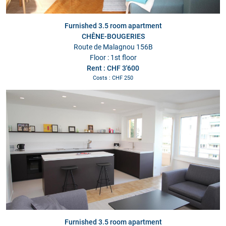
Furnished 3.5 room apartment
CHÊNE-BOUGERIES
Route de Malagnou 156B
Floor : 1st floor
Rent : CHF 3'600
Costs : CHF 250
Furnished 3.5 room apartment