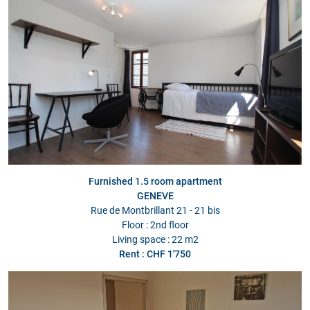
Furnished 1.5 room apartment
GENEVE
Rue de Montbrillant 21 - 21 bis
Floor : 2nd floor
Living space : 22 m2
Rent : CHF 1'750