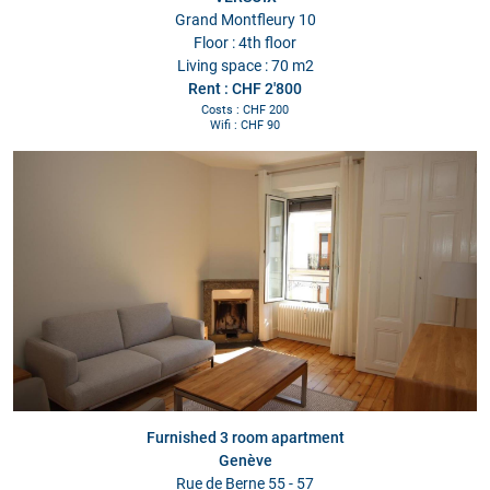
Grand Montfleury 10
Floor : 4th floor
Living space : 70 m2
Rent : CHF 2'800
Costs : CHF 200
Wifi : CHF 90
Furnished 3 room apartment
Genève
Rue de Berne 55 - 57