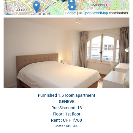
Leaflet
|
©
OpenStreetMap
contributors
Furnished 1.5 room apartment
GENEVE
Rue Sismondi 13
Floor : 1st floor
Rent : CHF 1'700
Costs : CHF 300