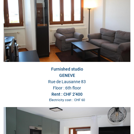
Furnished studio
GENEVE
Rue de Lausanne 83
Floor : 6th floor
Rent : CHF 2'400
Electricity cost : CHF 60