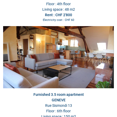
Floor : 4th floor
Living space : 48 m2
Rent : CHF 2'800
Electricity cost : CHF 60
Furnished 3.5 room apartment
GENEVE
Rue Sismondi 13
Floor : 6th floor
Living space : 150 m2