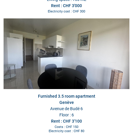
Rent : CHF 3'000
Electricity cost : CHF 300
Furnished 3.5 room apartment
Genève
Avenue de Budé 6
Floor : 6
Rent : CHF 3'100
Costs : CHF 150
Electricity cost : CHF 80