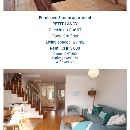
Furnished 3 room apartment
PETIT-LANCY
Chemin du Gué 97
Floor : 3rd floor
Living space : 127 m2
Rent : CHF 3'600
Costs : CHF 360
Parking : CHF 160
Wifi : CHF 75