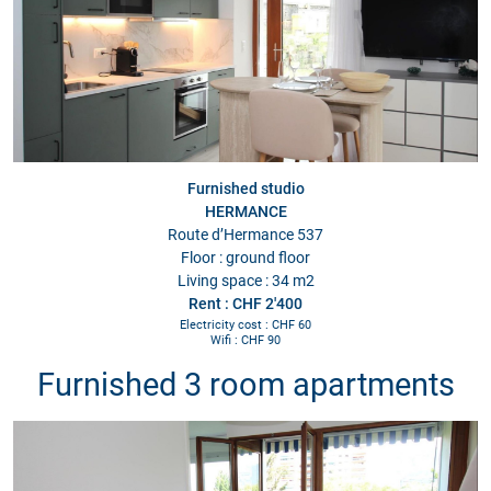
Furnished studio
HERMANCE
Route d’Hermance 537
Floor : ground floor
Living space : 34 m2
Rent : CHF 2'400
Electricity cost : CHF 60
Wifi : CHF 90
Furnished 3 room apartments