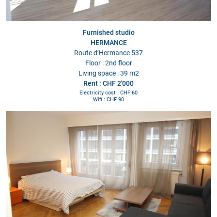
Furnished studio
HERMANCE
Route d’Hermance 537
Floor : 2nd floor
Living space : 39 m2
Rent : CHF 2'000
Electricity cost : CHF 60
Wifi : CHF 90