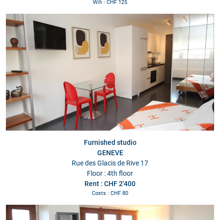
Wifi : CHF 125
Furnished studio
GENEVE
Rue des Glacis de Rive 17
Floor : 4th floor
Rent : CHF 2'400
Costs : CHF 80