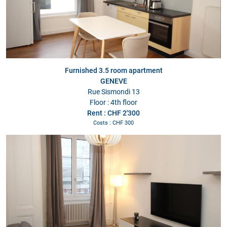
Furnished 3.5 room apartment
GENEVE
Rue Sismondi 13
Floor : 4th floor
Rent : CHF 2'300
Costs : CHF 300