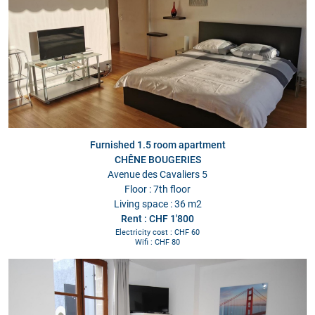
Furnished 1.5 room apartment
CHÊNE BOUGERIES
Avenue des Cavaliers 5
Floor : 7th floor
Living space : 36 m2
Rent : CHF 1'800
Electricity cost : CHF 60
Wifi : CHF 80