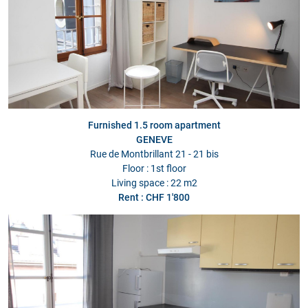
Furnished 1.5 room apartment
GENEVE
Rue de Montbrillant 21 - 21 bis
Floor : 1st floor
Living space : 22 m2
Rent : CHF 1'800