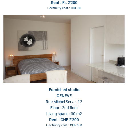
Rent : Fr. 2'200
Electricity cost : CHF 60
Furnished studio
GENEVE
Rue Michel Servet 12
Floor : 2nd floor
Living space : 30 m2
Rent : CHF 2'200
Electricity cost : CHF 100