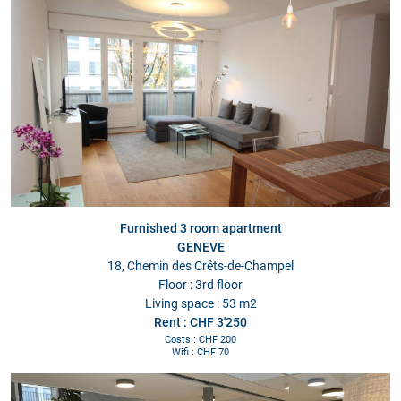
Furnished 3 room apartment
GENEVE
18, Chemin des Crêts-de-Champel
Floor : 3rd floor
Living space : 53 m2
Rent : CHF 3'250
Costs : CHF 200
Wifi : CHF 70