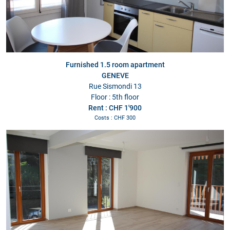
Furnished 1.5 room apartment
GENEVE
Rue Sismondi 13
Floor : 5th floor
Rent : CHF 1'900
Costs : CHF 300