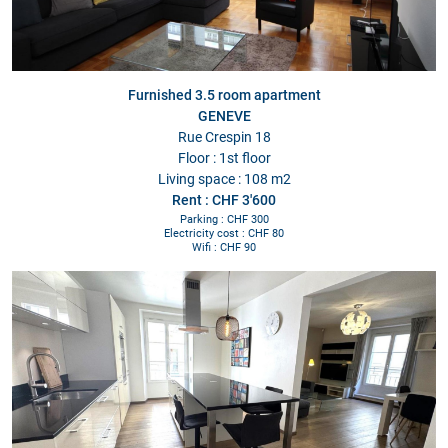
Furnished 3.5 room apartment
GENEVE
Rue Crespin 18
Floor : 1st floor
Living space : 108 m2
Rent : CHF 3'600
Parking : CHF 300
Electricity cost : CHF 80
Wifi : CHF 90