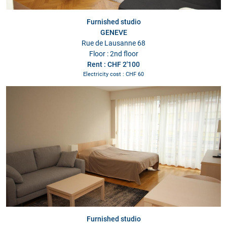
Furnished studio
GENEVE
Rue de Lausanne 68
Floor : 2nd floor
Rent : CHF 2'100
Electricity cost : CHF 60
Furnished studio