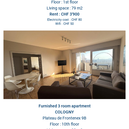
Floor : 1st floor
Living space : 79 m2
Rent : CHF 3'900
Electricity cost : CHF 80
Wifi : CHF 50
Furnished 3 room apartment
COLOGNY
Plateau de Frontenex 9B
Floor : 10th floor