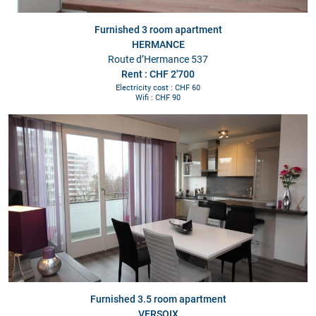
Furnished 3 room apartment
HERMANCE
Route d’Hermance 537
Rent : CHF 2'700
Electricity cost : CHF 60
Wifi : CHF 90
Furnished 3.5 room apartment
VERSOIX