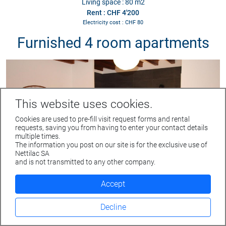
Living space : 80 m2
Rent : CHF 4'200
Electricity cost : CHF 80
Furnished 4 room apartments
This website uses cookies.
Cookies are used to pre-fill visit request forms and rental
requests, saving you from having to enter your contact details
multiple times.
The information you post on our site is for the exclusive use of
Rue du Parc 4 - 1207 GENEVE
Nettilac SA
Tél. +41 22 312 04 50 - fax +41 22 312 04 75
and is not transmitted to any other company.
info@nettilac.ch -
www.nettilac.ch
Accept
Furnished 4 room apartment
Veyrier
Decline
Route de Veyrier 271
Living space : 58 m2