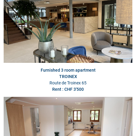
Furnished 3 room apartment
TROINEX
Route de Troinex 65
Rent : CHF 3'500