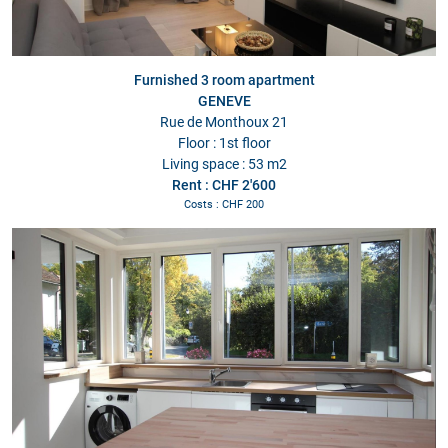
Furnished 3 room apartment
GENEVE
Rue de Monthoux 21
Floor : 1st floor
Living space : 53 m2
Rent : CHF 2'600
Costs : CHF 200