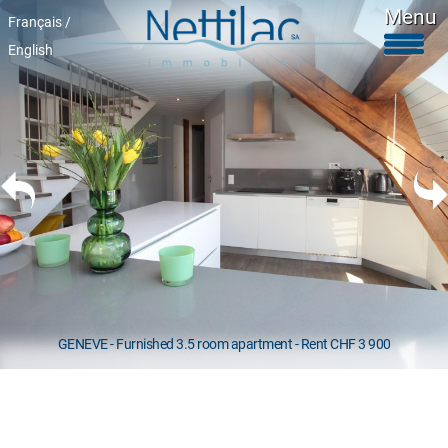
Menu
Français /
English
Furnished accomodations
Unfurnished accomodations
Parkings & garages
Commercials properties
Properties for sale
About Us
+41 22 312 04 75
^
GENEVE - Furnished 3.5 room apartment - Rent CHF 3 900