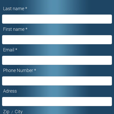
Last name *
First name *
Email *
Phone Number *
Adress
Zip
City
/