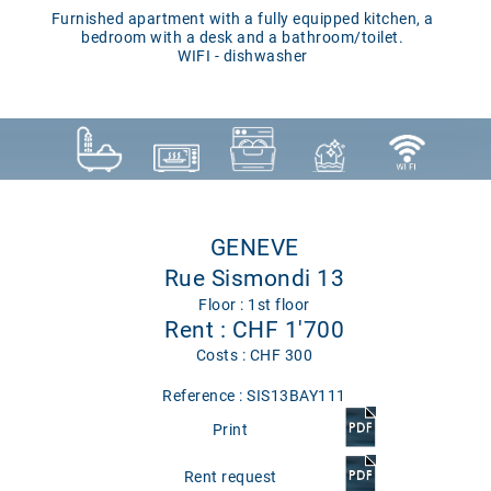
Furnished apartment with a fully equipped kitchen, a
bedroom with a desk and a bathroom/toilet.
WIFI - dishwasher
GENEVE
Rue Sismondi 13
Floor : 1st floor
Rent : CHF 1'700
Costs : CHF 300
Reference : SIS13BAY111
Print
Rent request