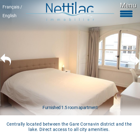
Menu
Français /
English
Furnished accomodations
Unfurnished accomodations
Parkings & garages
Commercials properties
Properties for sale
About Us
+41 22 312 04 75
^
Furnished 1.5 room apartment
Centrally located between the Gare Cornavin district and the
lake. Direct access to all city amenities.