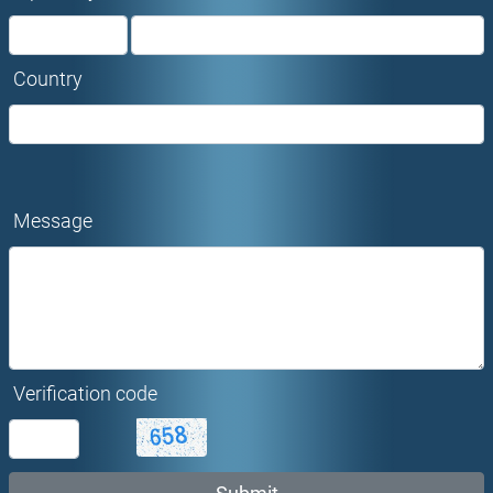
Country
Message
Verification code