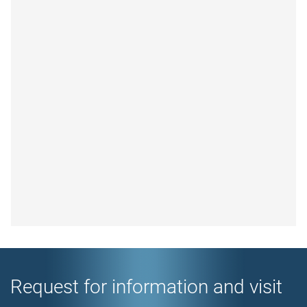
Request for information and visit