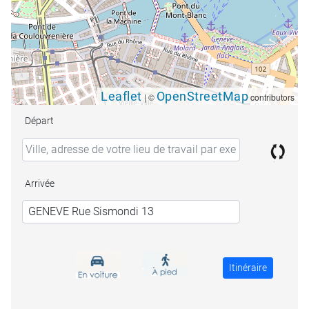
Leaflet
OpenStreetMap
|
©
contributors
Départ
Arrivée