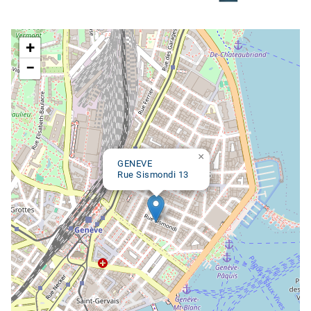
Google map
+
−
×
GENEVE
Rue Sismondi 13