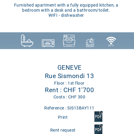
Furnished apartment with a fully equipped kitchen, a
bedroom with a desk and a bathroom/toilet.
WIFI - dishwasher
GENEVE
Rue Sismondi 13
Floor : 1st floor
Rent : CHF 1'700
Costs : CHF 300
Reference : SIS13BAY111
Print
Rent request