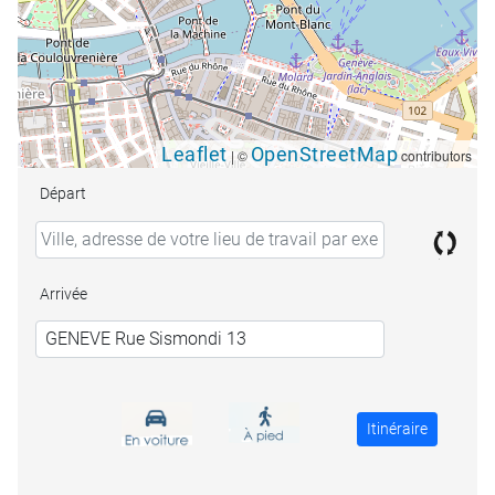
Leaflet
OpenStreetMap
|
©
contributors
Départ
Arrivée