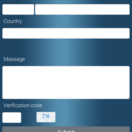
Country
Message
Verification code