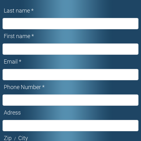
Last name *
First name *
Email *
Phone Number *
Adress
Zip
City
/