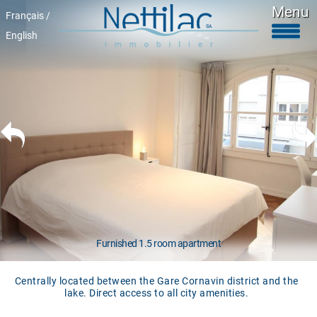
Menu
Français /
English
Furnished accomodations
Unfurnished accomodations
Parkings & garages
Commercials properties
Properties for sale
About Us
+41 22 312 04 75
^
Furnished 1.5 room apartment
Centrally located between the Gare Cornavin district and the
lake. Direct access to all city amenities.