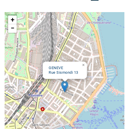
Google map
+
−
×
GENEVE
Rue Sismondi 13