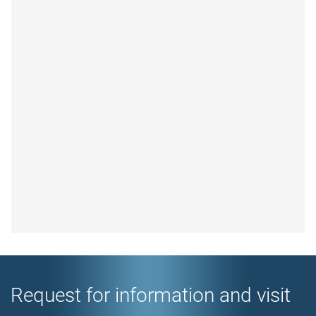
Request for information and visit