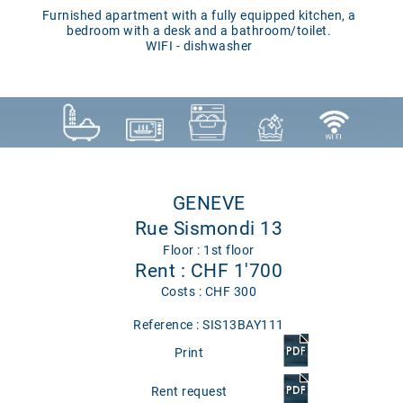
Furnished apartment with a fully equipped kitchen, a
bedroom with a desk and a bathroom/toilet.
WIFI - dishwasher
GENEVE
Rue Sismondi 13
Floor : 1st floor
Rent : CHF 1'700
Costs : CHF 300
Reference : SIS13BAY111
Print
Rent request