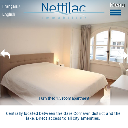
Menu
Français /
English
Furnished accomodations
Unfurnished accomodations
Parkings & garages
Commercials properties
Properties for sale
About Us
+41 22 312 04 75
^
Furnished 1.5 room apartment
Centrally located between the Gare Cornavin district and the
lake. Direct access to all city amenities.