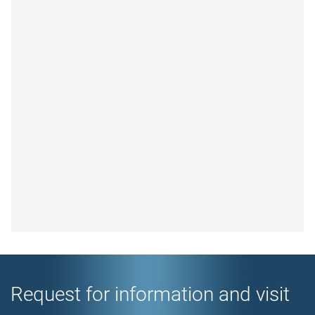
Request for information and visit