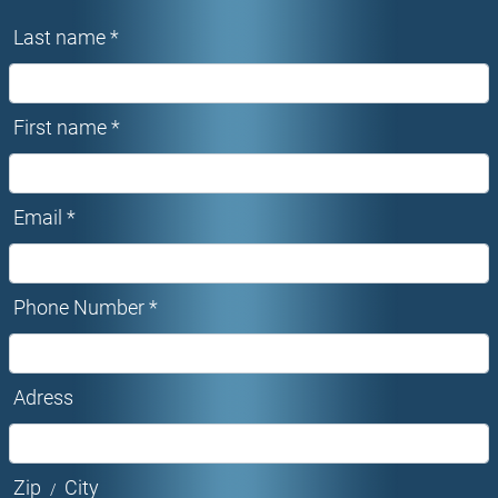
Last name *
First name *
Email *
Phone Number *
Adress
Zip
City
/