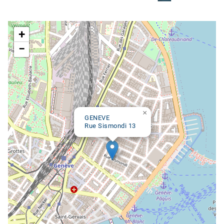
Google map
+
−
×
GENEVE
Rue Sismondi 13