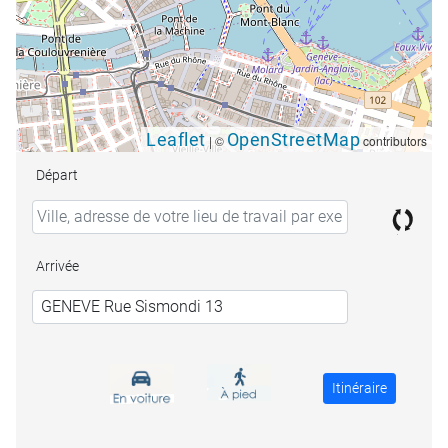
Leaflet
OpenStreetMap
|
©
contributors
Départ
Arrivée