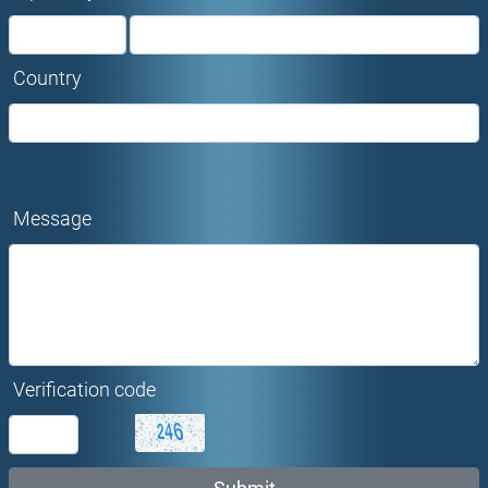
Country
Message
Verification code