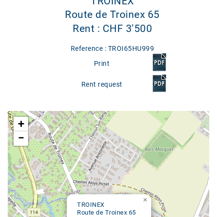
TROINEX
Route de Troinex 65
Rent : CHF 3'500
Reference : TROI65HU999
Print
Rent request
Google map
+
−
×
TROINEX
Route de Troinex 65