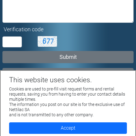
Verification code
Rent request...
This website uses cookies.
Cookies are used to pre-fill visit request forms and rental
requests, saving you from having to enter your contact details
multiple times.
The information you post on our site is for the exclusive use of
Rue du Parc 4 - 1207 GENEVE
Nettilac SA
Tél. +41 22 312 04 50 - fax +41 22 312 04 75
and is not transmitted to any other company.
info@nettilac.ch -
www.nettilac.ch
Accept