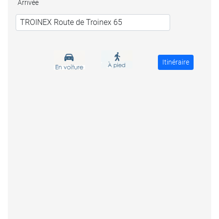
Arrivée