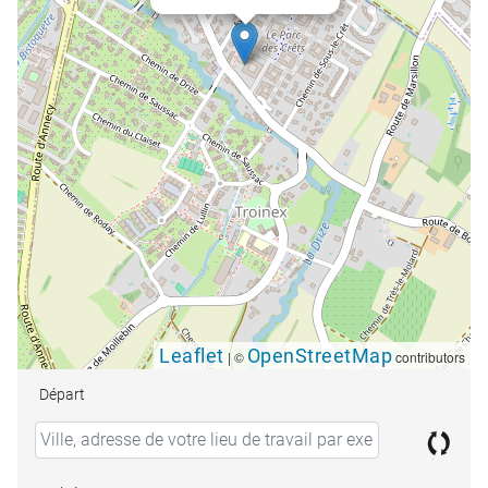
Leaflet
OpenStreetMap
|
©
contributors
Départ