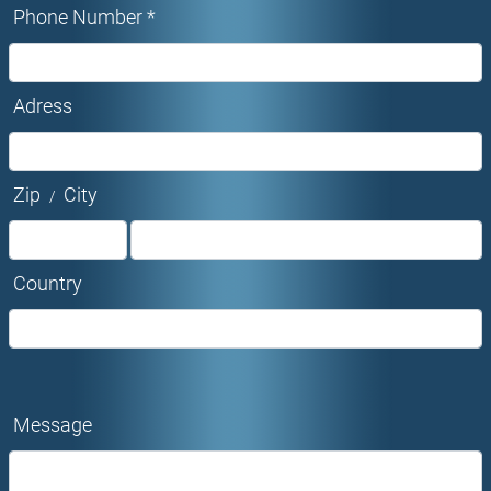
Phone Number *
Adress
Zip
City
/
Country
Message