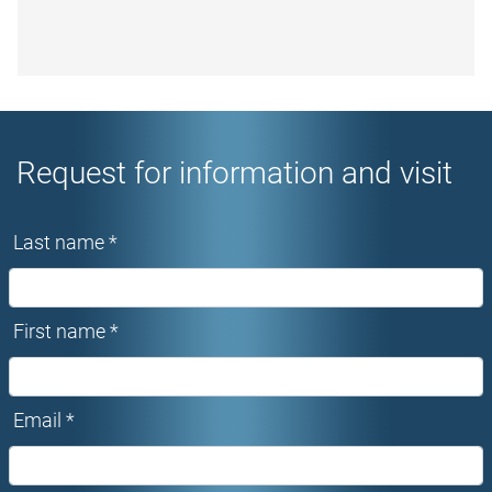
Request for information and visit
Last name *
First name *
Email *