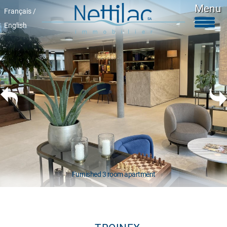
Menu
Français /
English
Furnished accomodations
Unfurnished accomodations
Parkings & garages
Commercials properties
Properties for sale
About Us
+41 22 312 04 75
^
Furnished 3 room apartment